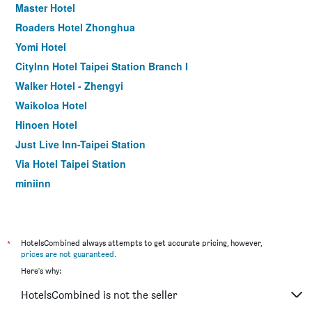
Master Hotel
Roaders Hotel Zhonghua
Yomi Hotel
CityInn Hotel Taipei Station Branch I
Walker Hotel - Zhengyi
Waikoloa Hotel
Hinoen Hotel
Just Live Inn-Taipei Station
Via Hotel Taipei Station
miniinn
The Door Inn
Meander 1948
Wonstar Hotel Ximen I
*
HotelsCombined always attempts to get accurate pricing, however,
prices are not guaranteed
.
Royal Biz Taipei
Here's why:
Check Inn Taipei Xinyi
HotelsCombined is not the seller
CityInn Hotel Taipei Station Branch III