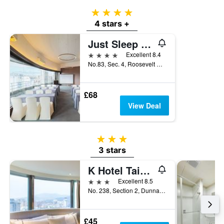
4 stars
4 stars +
Just Sleep - Taipei Ntu
4 stars
Excellent 8.4
No.83, Sec. 4, Roosevelt Road, Taipei City, Taiwan
£68
View Deal
3 stars
3 stars
K Hotel Taipei Dunnan
3 stars
Excellent 8.5
No. 238, Section 2, Dunnan South Road, Taipei City, Taiwan
£45