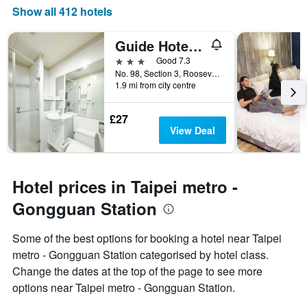
Show all 412 hotels
Guide Hotel Taipei Ntu
3 stars
Good 7.3
No. 98, Section 3, Roosevelt Road, Taipei City, Taiwan
1.9 mi from city centre
£27
View Deal
Hotel prices in Taipei metro -
Gongguan Station
Some of the best options for booking a hotel near Taipei
metro - Gongguan Station categorised by hotel class.
Change the dates at the top of the page to see more
options near Taipei metro - Gongguan Station.