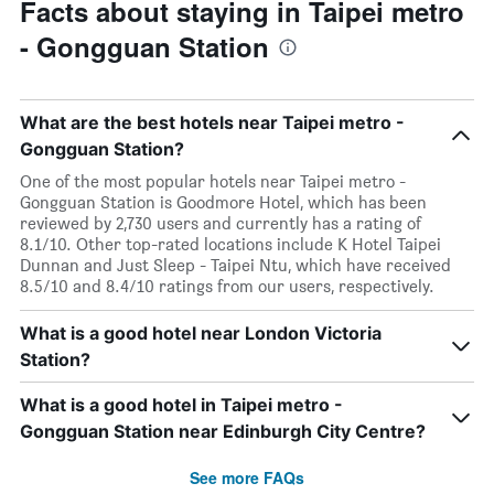
Facts about staying in Taipei metro
- Gongguan Station
What are the best hotels near Taipei metro -
Gongguan Station?
One of the most popular hotels near Taipei metro -
Gongguan Station is Goodmore Hotel, which has been
reviewed by 2,730 users and currently has a rating of
8.1/10. Other top-rated locations include K Hotel Taipei
Dunnan and Just Sleep - Taipei Ntu, which have received
8.5/10 and 8.4/10 ratings from our users, respectively.
What is a good hotel near London Victoria
Station?
What is a good hotel in Taipei metro -
Gongguan Station near Edinburgh City Centre?
See more FAQs