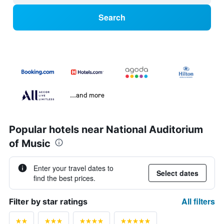
Search
...and more
Popular hotels near National Auditorium
of Music
Enter your travel dates to
Select dates
find the best prices.
All filters
Filter by star ratings