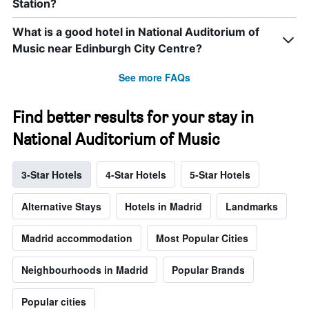
Station?
What is a good hotel in National Auditorium of
Music near Edinburgh City Centre?
See more FAQs
Find better results for your stay in
National Auditorium of Music
3-Star Hotels
4-Star Hotels
5-Star Hotels
Alternative Stays
Hotels in Madrid
Landmarks
Madrid accommodation
Most Popular Cities
Neighbourhoods in Madrid
Popular Brands
Popular cities