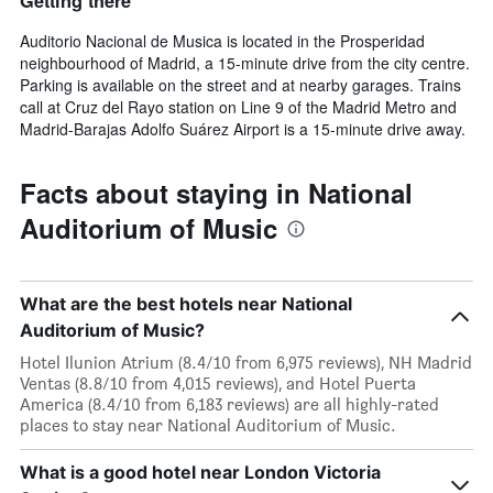
Getting there
Auditorio Nacional de Musica is located in the Prosperidad
neighbourhood of Madrid, a 15-minute drive from the city centre.
Parking is available on the street and at nearby garages. Trains
call at Cruz del Rayo station on Line 9 of the Madrid Metro and
Madrid-Barajas Adolfo Suárez Airport is a 15-minute drive away.
Facts about staying in National
Auditorium of Music
What are the best hotels near National
Auditorium of Music?
Hotel Ilunion Atrium (8.4/10 from 6,975 reviews), NH Madrid
Ventas (8.8/10 from 4,015 reviews), and Hotel Puerta
America (8.4/10 from 6,183 reviews) are all highly-rated
places to stay near National Auditorium of Music.
What is a good hotel near London Victoria