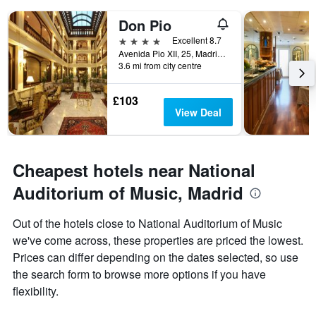
displaying
days
Don Pio
of
4 stars
Excellent 8.7
the
Avenida Pio XII, 25, Madrid, Spain
week.
3.6 mi from city centre
The
chart
has
£103
1
View Deal
Y
axis
displaying
the
Cheapest hotels near National
average
Auditorium of Music, Madrid
price
of
a
Out of the hotels close to National Auditorium of Music
room
we've come across, these properties are priced the lowest.
Prices can differ depending on the dates selected, so use
the search form to browse more options if you have
flexibility.