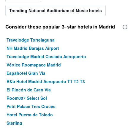
Trending National Auditorium of Music hotels
Consider these popular 3-star hotels in Madrid
Travelodge Torrelaguna
NH Madrid Barajas Airport
Travelodge Madrid Coslada Aeropuerto
Vértice Roomspace Madrid
Espahotel Gran Via
B&b Hotel Madrid Aeropuerto T1 T2 T3
El Rincón de Gran Vía
Room007 Select Sol
Petit Palace Tres Cruces
Hotel Puerta de Toledo
Sterling
Hotel Life Gran Via