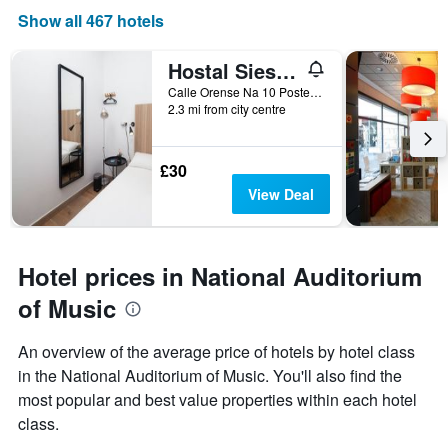
Show all 467 hotels
Hostal Siesta & Go Nuevos Ministerios
Calle Orense Na 10 Posterior, Madrid, Spain
2.3 mi from city centre
£30
View Deal
Hotel prices in National Auditorium
of Music
An overview of the average price of hotels by hotel class
in the National Auditorium of Music. You'll also find the
most popular and best value properties within each hotel
class.