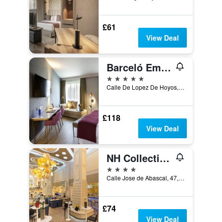
£61
View Deal
Barceló Emperatriz
5 stars
Calle De Lopez De Hoyos, 4, Madrid, Spain
£118
View Deal
NH Collection Madrid Abascal
4 stars
Calle Jose de Abascal, 47, Madrid, Spain
£74
View Deal