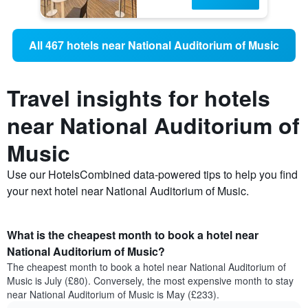
All 467 hotels near National Auditorium of Music
Travel insights for hotels
near National Auditorium of
Music
Use our HotelsCombined data-powered tips to help you find
your next hotel near National Auditorium of Music.
What is the cheapest month to book a hotel near
National Auditorium of Music?
The cheapest month to book a hotel near National Auditorium of
Music is July (£80). Conversely, the most expensive month to stay
near National Auditorium of Music is May (£233).