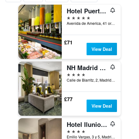
Hotel Puerta America
5 stars
Avenida de America, 41 or, Madrid, Spain
£71
View Deal
NH Madrid Ventas
4 stars
Calle de Biarritz, 2, Madrid, Spain
£77
View Deal
Hotel Ilunion Atrium
4 stars
Emilio Vargas, 3 y 5, Madrid, Spain