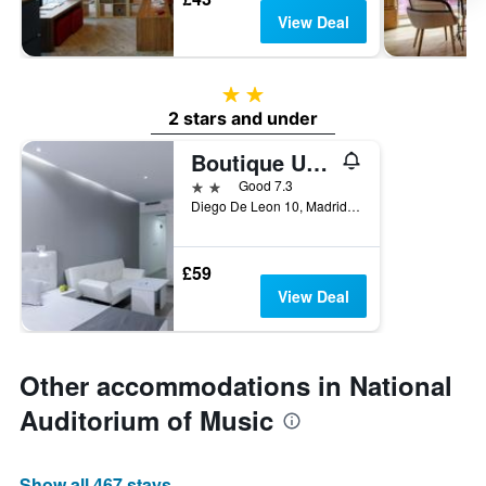
View Deal
2 stars
2 stars and under
Boutique Urban Madrid Serrano
2 stars
Good 7.3
Diego De Leon 10, Madrid, Spain
£59
View Deal
Other accommodations in National
Auditorium of Music
Show all 467 stays