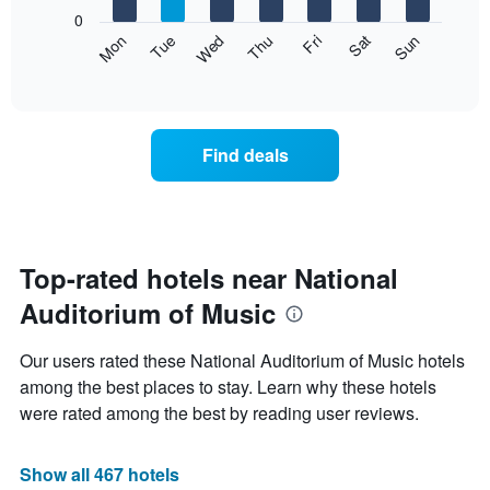
X
0
axis
The
Mon
Thu
Sun
Wed
Sat
Tue
Fri
displaying
following
End
months.
of
chart
The
interactive
displays
chart
chart
the
has
average
1
Find deals
price
Y
of
axis
a
displaying
room
the
for
average
each
Top-rated hotels near National
price
day
of
Auditorium of Music
of
a
the
room
week
Our users rated these National Auditorium of Music hotels
The
among the best places to stay. Learn why these hotels
chart
were rated among the best by reading user reviews.
has
1
X
Show all 467 hotels
axis