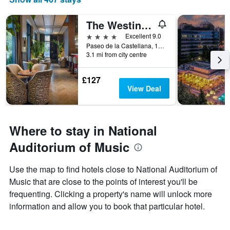
The Westin Madrid Cuzco
4 stars
Excellent 9.0
Paseo de la Castellana, 133, Madrid, Spain
3.1 mi from city centre
£127
View Deal
Where to stay in National
Auditorium of Music
Use the map to find hotels close to National Auditorium of
Music that are close to the points of interest you'll be
frequenting. Clicking a property's name will unlock more
information and allow you to book that particular hotel.