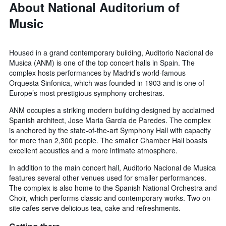
About National Auditorium of
Music
Housed in a grand contemporary building, Auditorio Nacional de
Musica (ANM) is one of the top concert halls in Spain. The
complex hosts performances by Madrid’s world-famous
Orquesta Sinfonica, which was founded in 1903 and is one of
Europe’s most prestigious symphony orchestras.
ANM occupies a striking modern building designed by acclaimed
Spanish architect, Jose Maria Garcia de Paredes. The complex
is anchored by the state-of-the-art Symphony Hall with capacity
for more than 2,300 people. The smaller Chamber Hall boasts
excellent acoustics and a more intimate atmosphere.
In addition to the main concert hall, Auditorio Nacional de Musica
features several other venues used for smaller performances.
The complex is also home to the Spanish National Orchestra and
Choir, which performs classic and contemporary works. Two on-
site cafes serve delicious tea, cake and refreshments.