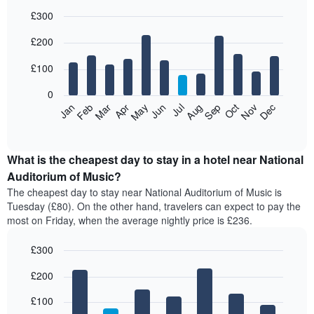
£300
Bar
Chart
£200
graphic.
chart
with
12
£100
bars.
0
The
Feb
May
Aug
Nov
Mar
Jun
Sep
Dec
Apr
Jul
Oct
Jan
following
End
of
chart
interactive
displays
chart
the
What is the cheapest day to stay in a hotel near National
average
Auditorium of Music?
price
The cheapest day to stay near National Auditorium of Music is
of
Tuesday (£80). On the other hand, travelers can expect to pay the
a
most on Friday, when the average nightly price is £236.
room
each
£300
month
The
Bar
Chart
£200
graphic.
chart
chart
with
has
7
£100
1
bars.