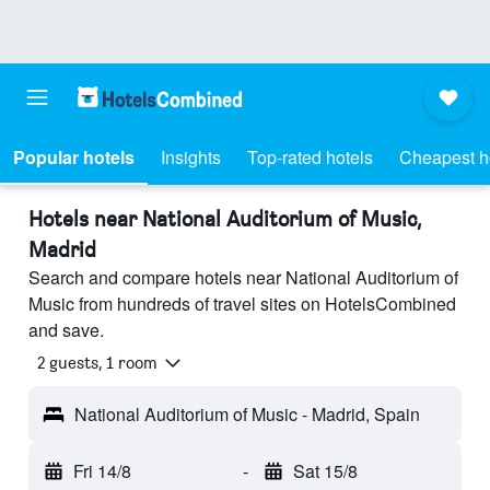
Popular hotels
Insights
Top-rated hotels
Cheapest h
Hotels near National Auditorium of Music,
Madrid
Search and compare hotels near National Auditorium of
Music from hundreds of travel sites on HotelsCombined
and save.
2 guests, 1 room
National Auditorium of Music - Madrid, Spain
Fri 14/8
-
Sat 15/8