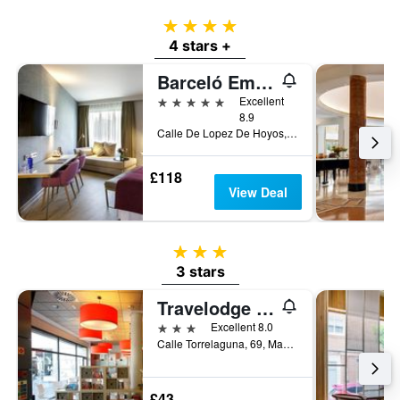
4 stars
4 stars +
Barceló Emperatriz
5 stars
Excellent
8.9
Calle De Lopez De Hoyos, 4, Madrid, Spain
£118
View Deal
3 stars
3 stars
Travelodge Torrelaguna
3 stars
Excellent 8.0
Calle Torrelaguna, 69, Madrid, Spain
£43