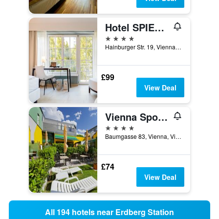
Hotel SPIESS & SPIESS Appartement-Pension
4 stars
Hainburger Str. 19, Vienna, Vienna, Austria
£99
View Deal
Vienna Sporthotel
4 stars
Baumgasse 83, Vienna, Vienna, Austria
£74
View Deal
All 194 hotels near Erdberg Station