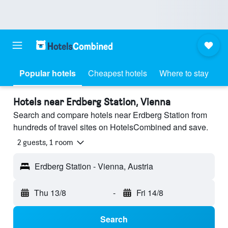
Popular hotels
Cheapest hotels
Where to stay
Hotels near Erdberg Station, Vienna
Search and compare hotels near Erdberg Station from
hundreds of travel sites on HotelsCombined and save.
2 guests, 1 room
Erdberg Station - Vienna, Austria
Thu 13/8
-
Fri 14/8
Search