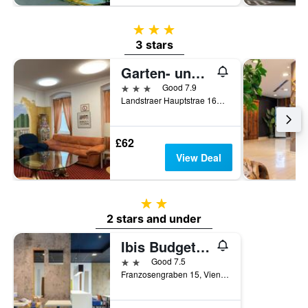
3 stars
3 stars
Garten- und Kunsthotel Gabriel City
3 stars
Good 7.9
Landstraer Hauptstrae 165, Vienna, Vienna, Austria
£62
View Deal
2 stars
2 stars and under
Ibis Budget Wien Sankt Marx
2 stars
Good 7.5
Franzosengraben 15, Vienna, Vienna, Austria