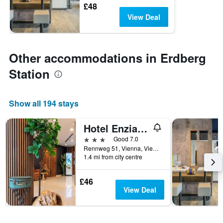
£48
View Deal
Other accommodations in Erdberg
Station
Show all 194 stays
Hotel Enziana Wien
3 stars
Good 7.0
Rennweg 51, Vienna, Vienna, Austria
1.4 mi from city centre
£46
View Deal