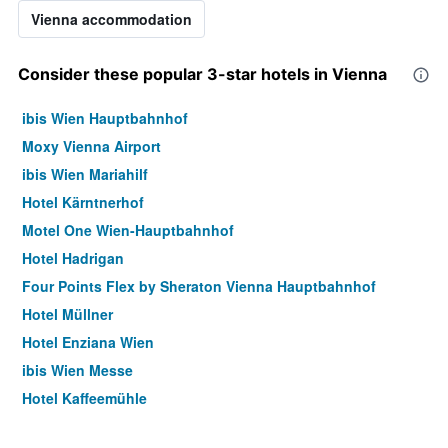
Vienna accommodation
Consider these popular 3-star hotels in Vienna
ibis Wien Hauptbahnhof
Moxy Vienna Airport
ibis Wien Mariahilf
Hotel Kärntnerhof
Motel One Wien-Hauptbahnhof
Hotel Hadrigan
Four Points Flex by Sheraton Vienna Hauptbahnhof
Hotel Müllner
Hotel Enziana Wien
ibis Wien Messe
Hotel Kaffeemühle
Hotel Caroline