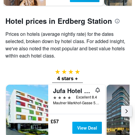
Hotel prices in Erdberg Station
Prices on hotels (average nightly rate) for the dates
selected, broken down by hotel class. For added insight,
we've also noted the most popular and best value hotels
within each hotel class.
4 stars
4 stars +
Jufa Hotel Wien City
4 stars
Excellent 8.4
Mautner Markhof-Gasse 50, Vienna, Vienna, Austria
£57
View Deal