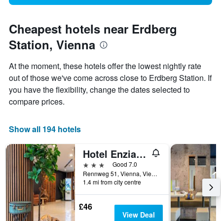
Cheapest hotels near Erdberg
Station, Vienna
At the moment, these hotels offer the lowest nightly rate
out of those we've come across close to Erdberg Station. If
you have the flexibility, change the dates selected to
compare prices.
Show all 194 hotels
Hotel Enziana Wien
3 stars
Good 7.0
Rennweg 51, Vienna, Vienna, Austria
1.4 mi from city centre
£46
View Deal