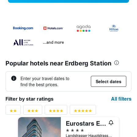
...and more
Popular hotels near Erdberg Station
Enter your travel dates to
Select dates
find the best prices.
All filters
Filter by star ratings
Eurostars Embassy
4 stars
Landstrasser Hauptstrasse 120, Vienna, Vienna, Austria