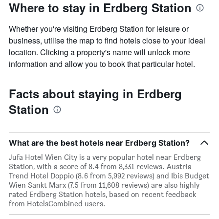
Where to stay in Erdberg Station
Whether you're visiting Erdberg Station for leisure or
business, utilise the map to find hotels close to your ideal
location. Clicking a property's name will unlock more
information and allow you to book that particular hotel.
Facts about staying in Erdberg
Station
What are the best hotels near Erdberg Station?
Jufa Hotel Wien City is a very popular hotel near Erdberg
Station, with a score of 8.4 from 8,331 reviews. Austria
Trend Hotel Doppio (8.6 from 5,992 reviews) and Ibis Budget
Wien Sankt Marx (7.5 from 11,608 reviews) are also highly
rated Erdberg Station hotels, based on recent feedback
from HotelsCombined users.