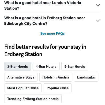
What is a good hotel near London Victoria
Station?
What is a good hotel in Erdberg Station near
Edinburgh City Centre?
See more FAQs
Find better results for your stay in
Erdberg Station
3-Star Hotels
4-Star Hotels
5-Star Hotels
Alternative Stays
Hotels in Austria
Landmarks
Most Popular Cities
Popular cities
Trending Erdberg Station hotels