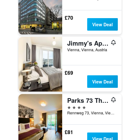
£70
View Deal
Jimmy's Apartments Lory
Vienna, Vienna, Austria
£69
View Deal
Parks 73 The Townhouse Hotel
4 stars
Rennweg 73, Vienna, Vienna, Austria
£81
View Deal