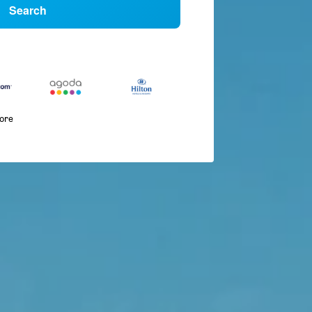
Search
more