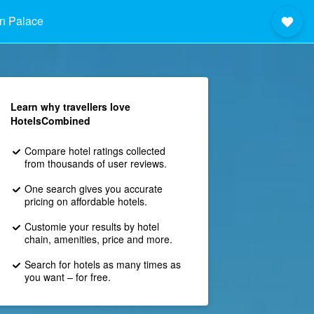
n Palace
Learn why travellers love
HotelsCombined
Compare hotel ratings collected
from thousands of user reviews.
One search gives you accurate
pricing on affordable hotels.
Customie your results by hotel
chain, amenities, price and more.
Search for hotels as many times as
you want – for free.