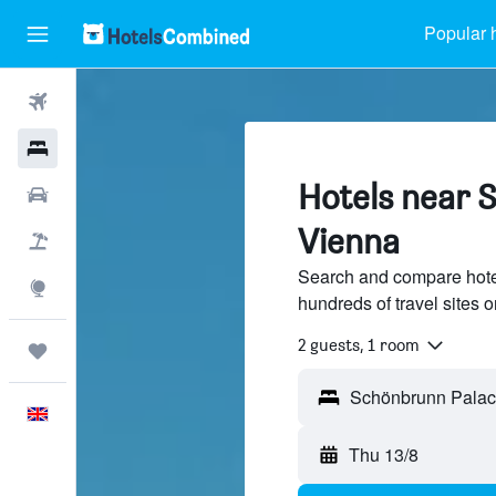
Popular 
Flights
Hotels
Hotels near 
Cars
Vienna
Flight+Hotel
Search and compare hote
Explore
hundreds of travel sites
2 guests, 1 room
Trips
English
Thu 13/8