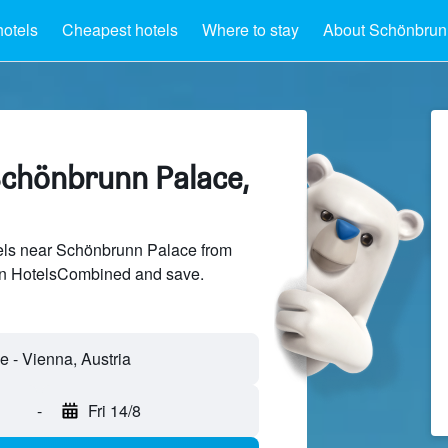
hotels
Cheapest hotels
Where to stay
About Schönbrun
Schönbrunn Palace,
ls near Schönbrunn Palace from
 on HotelsCombined and save.
-
Fri 14/8