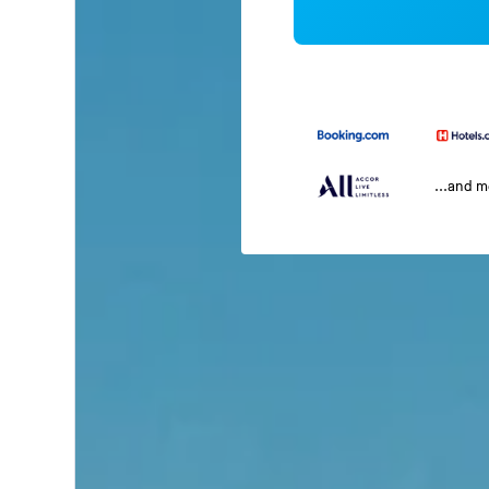
...and 