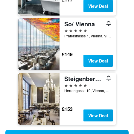
View Deal
So/ Vienna
5 stars
Praterstrasse 1, Vienna, Vienna, Austria
£149
View Deal
Steigenberger Hotel Herrenhof
5 stars
Herrengasse 10, Vienna, Vienna, Austria
£153
View Deal