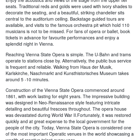
Enjoy the acoustics and views of the stage from the upper tier
seats. Traditional reds and golds were used with ivory shades to
decorate the seating, and a beautiful, striking chandelier sits
central to the auditorium ceiling. Backstage guided tours are
available, and visits to the famous orchestra pit which hold 110
musicians is not to be missed. For fans of opera or ballet, book
tickets in advance for favourite performances and enjoy a
splendid night in Vienna.
Reaching Vienna State Opera is simple. The U-Bahn and trams
operate to stations close by. Alternatively, the public bus service
is frequent and reliable. Walking from Haus der Musik,
Karlskirche, Naschmarkt and Kunsthistorisches Museum takes
around 5 -10 minutes.
Construction of the Vienna State Opera commenced around
1861, with work lasting for eight years. The impressive building
was designed in Neo-Renaissance style featuring intricate
detailing and beautiful frescoes throughout. The opera house
was devastated during World War II.Fortunately, it was restored
quickly and at great expense to the local government for the
people of the city. Today, Vienna State Opera is considered one
of the most important Operatic venues in the world showcasing a