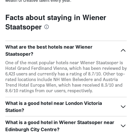
wealth of creative talent every year.
Facts about staying in Wiener
Staatsoper
What are the best hotels near Wiener
Staatsoper?
One of the most popular hotels near Wiener Staatsoper is
Hotel Grand Ferdinand Vienna, which has been reviewed by
6,423 users and currently has a rating of 8.7/10. Other top-
rated locations include NH Wien Belvedere and Austria
Trend Hotel Europa Wien, which have received 8.3/10 and
8.6/10 ratings from our users, respectively.
What is a good hotel near London Victoria
Station?
What is a good hotel in Wiener Staatsoper near
Edinburgh City Centre?