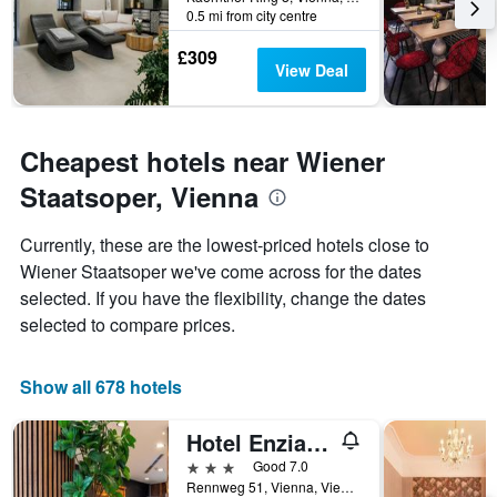
The
0.5 mi from city centre
chart
has
£309
1
View Deal
Y
axis
displaying
the
Cheapest hotels near Wiener
average
Staatsoper, Vienna
price
of
a
Currently, these are the lowest-priced hotels close to
room
Wiener Staatsoper we've come across for the dates
selected. If you have the flexibility, change the dates
selected to compare prices.
Show all 678 hotels
Hotel Enziana Wien
3 stars
Good 7.0
Rennweg 51, Vienna, Vienna, Austria