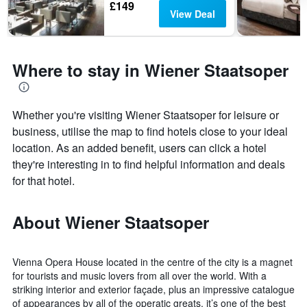
£149
View Deal
Where to stay in Wiener Staatsoper
Whether you're visiting Wiener Staatsoper for leisure or
business, utilise the map to find hotels close to your ideal
location. As an added benefit, users can click a hotel
they're interesting in to find helpful information and deals
for that hotel.
About Wiener Staatsoper
Vienna Opera House located in the centre of the city is a magnet
for tourists and music lovers from all over the world. With a
striking interior and exterior façade, plus an impressive catalogue
of appearances by all of the operatic greats, it’s one of the best