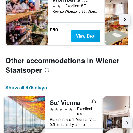
2 stars
Excellent 8.7
Rechte Wienzeile 35, Vienna, Vienna, Austria
£60
View Deal
Other accommodations in Wiener
Staatsoper
Show all 678 stays
So/ Vienna
5 stars
Excellent
8.9
Praterstrasse 1, Vienna, Vienna, Austria
0.5 mi from city centre