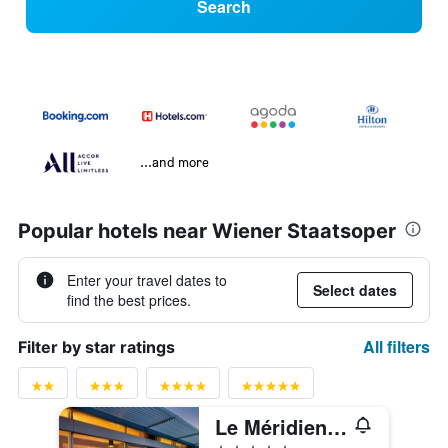
Search
...and more
Popular hotels near Wiener Staatsoper
Enter your travel dates to
Select dates
find the best prices.
All filters
Filter by star ratings
Le Méridien Vienna
5 stars