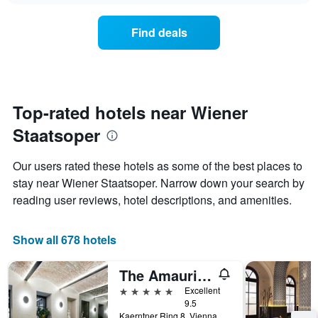
chart
the
has
average
1
Find deals
price
Y
of
axis
a
displaying
room
the
for
average
each
Top-rated hotels near Wiener
price
day
of
Staatsoper
of
a
the
room
week
Our users rated these hotels as some of the best places to
The
stay near Wiener Staatsoper. Narrow down your search by
chart
reading user reviews, hotel descriptions, and amenities.
has
1
X
Show all 678 hotels
axis
displaying
days
The Amauris Vienna
of
5 stars
Excellent
the
9.5
week.
Kaerntner Ring 8, Vienna, Vienna, Austria