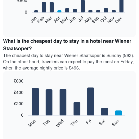
£500
bars.
0
The
Feb
May
Aug
Nov
Mar
Jun
Sep
Dec
Apr
Jul
Oct
Jan
following
End
of
chart
interactive
displays
chart
the
What is the cheapest day to stay in a hotel near Wiener
average
Staatsoper?
price
The cheapest day to stay near Wiener Staatsoper is Sunday (£92).
of
On the other hand, travelers can expect to pay the most on Friday,
a
when the average nightly price is £496.
room
each
£600
month
The
Bar
Chart
£400
graphic.
chart
chart
with
has
7
£200
1
bars.
X
0
axis
The
Mon
Thu
Sun
Wed
Sat
Tue
Fri
displaying
following
End
months.
of
chart
The
interactive
displays
chart