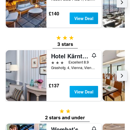
£140
View Deal
3 stars
3 stars
Hotel Kärntnerhof
3 stars
Excellent 8.9
Grashofg. 4, Vienna, Vienna, Austria
£137
View Deal
2 stars
2 stars and under
Wombat's City Hostel Vienna Naschmarkt