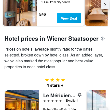
1.4 mi from city centre
£46
View Deal
Hotel prices in Wiener Staatsoper
Prices on hotels (average nightly rate) for the dates
selected, broken down by hotel class. As an added layer,
we've also marked the most popular and best value
properties in each hotel class.
4 stars
4 stars +
Le Méridien Vienna
5 stars
Excellent
8.5
Robert-Stolz-Platz 1, Vienna, Vienna, Austria