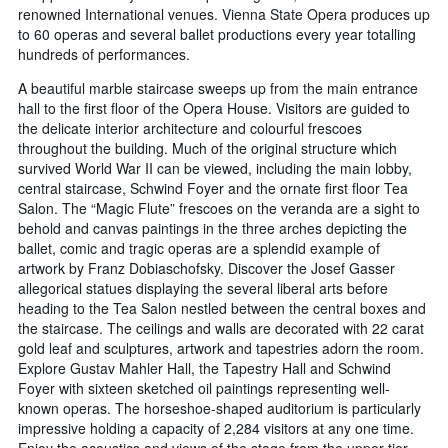
renowned International venues. Vienna State Opera produces up
to 60 operas and several ballet productions every year totalling
hundreds of performances.
A beautiful marble staircase sweeps up from the main entrance
hall to the first floor of the Opera House. Visitors are guided to
the delicate interior architecture and colourful frescoes
throughout the building. Much of the original structure which
survived World War II can be viewed, including the main lobby,
central staircase, Schwind Foyer and the ornate first floor Tea
Salon. The “Magic Flute” frescoes on the veranda are a sight to
behold and canvas paintings in the three arches depicting the
ballet, comic and tragic operas are a splendid example of
artwork by Franz Dobiaschofsky. Discover the Josef Gasser
allegorical statues displaying the several liberal arts before
heading to the Tea Salon nestled between the central boxes and
the staircase. The ceilings and walls are decorated with 22 carat
gold leaf and sculptures, artwork and tapestries adorn the room.
Explore Gustav Mahler Hall, the Tapestry Hall and Schwind
Foyer with sixteen sketched oil paintings representing well-
known operas. The horseshoe-shaped auditorium is particularly
impressive holding a capacity of 2,284 visitors at any one time.