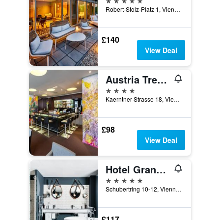
Robert-Stolz-Platz 1, Vienna, Vienna, Austria
£140
View Deal
Austria Trend Hotel Europa Wien
4 stars
Kaerntner Strasse 18, Vienna, Vienna, Austria
£98
View Deal
Hotel Grand Ferdinand Vienna
5 stars
Schubertring 10-12, Vienna, Vienna, Austria
£117