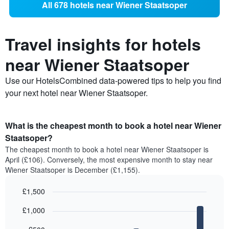
All 678 hotels near Wiener Staatsoper
Travel insights for hotels
near Wiener Staatsoper
Use our HotelsCombined data-powered tips to help you find
your next hotel near Wiener Staatsoper.
What is the cheapest month to book a hotel near Wiener
Staatsoper?
The cheapest month to book a hotel near Wiener Staatsoper is
April (£106). Conversely, the most expensive month to stay near
Wiener Staatsoper is December (£1,155).
£1,500
Bar
Chart
£1,000
graphic.
chart
with
12