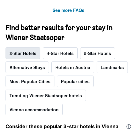
See more FAQs
Find better results for your stay in
Wiener Staatsoper
3-Star Hotels
4-Star Hotels
5-Star Hotels
Alternative Stays
Hotels in Austria
Landmarks
Most Popular Cities
Popular cities
Trending Wiener Staatsoper hotels
Vienna accommodation
Consider these popular 3-star hotels in Vienna