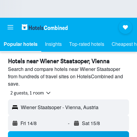
Popular hotels
Insights
Top-rated hotels
Cheapest h
Hotels near Wiener Staatsoper, Vienna
Search and compare hotels near Wiener Staatsoper
from hundreds of travel sites on HotelsCombined and
save.
2 guests, 1 room
Wiener Staatsoper - Vienna, Austria
Fri 14/8
-
Sat 15/8