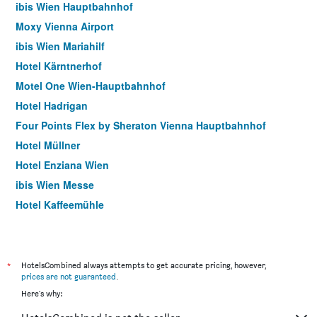
ibis Wien Hauptbahnhof
Moxy Vienna Airport
ibis Wien Mariahilf
Hotel Kärntnerhof
Motel One Wien-Hauptbahnhof
Hotel Hadrigan
Four Points Flex by Sheraton Vienna Hauptbahnhof
Hotel Müllner
Hotel Enziana Wien
ibis Wien Messe
Hotel Kaffeemühle
Hotel Caroline
Arthotel ANA Gala, Trademark Collection by Wyndham
Pension Dr. Geissler
*
HotelsCombined always attempts to get accurate pricing, however,
prices are not guaranteed
.
Meininger Hotel Wien Downtown Sissi
Here's why:
Motel One Wien Staatsoper