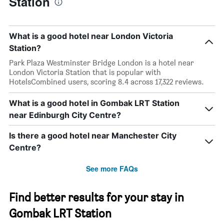
Station
What is a good hotel near London Victoria
Station?
Park Plaza Westminster Bridge London is a hotel near
London Victoria Station that is popular with
HotelsCombined users, scoring 8.4 across 17,322 reviews.
What is a good hotel in Gombak LRT Station
near Edinburgh City Centre?
Is there a good hotel near Manchester City
Centre?
See more FAQs
Find better results for your stay in
Gombak LRT Station