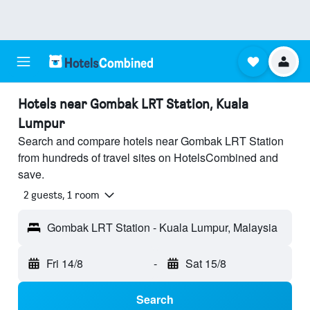
Hotels near Gombak LRT Station, Kuala
Lumpur
Search and compare hotels near Gombak LRT Station
from hundreds of travel sites on HotelsCombined and
save.
2 guests, 1 room
Gombak LRT Station - Kuala Lumpur, Malaysia
Fri 14/8
-
Sat 15/8
Search