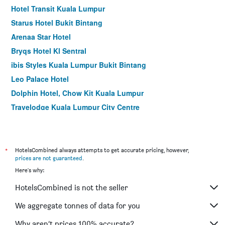
Hotel Transit Kuala Lumpur
Starus Hotel Bukit Bintang
Arenaa Star Hotel
Bryqs Hotel Kl Sentral
ibis Styles Kuala Lumpur Bukit Bintang
Leo Palace Hotel
Dolphin Hotel, Chow Kit Kuala Lumpur
Travelodge Kuala Lumpur City Centre
De King Boutique Hotel Klcc
Holiday Inn Express Kuala Lumpur City Centre By IHG
Hotel Six Seasons
*
HotelsCombined always attempts to get accurate pricing, however,
prices are not guaranteed
.
Hotel Capitol Kuala Lumpur
Here's why:
Starpoints Hotel Kuala Lumpur
HotelsCombined is not the seller
Seeds Hotel Premier Sri Petaling
My Hotel @ Kl Sentral
We aggregate tonnes of data for you
Hotel Summer View
Why aren’t prices 100% accurate?