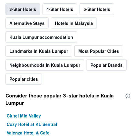
3-Star Hotels
4-Star Hotels
5-Star Hotels
Alternative Stays
Hotels in Malaysia
Kuala Lumpur accommodation
Landmarks in Kuala Lumpur
Most Popular Cities
Neighbourhoods in Kuala Lumpur
Popular Brands
Popular cities
Consider these popular 3-star hotels in Kuala
Lumpur
Cititel Mid Valley
Cozy Hotel at KL Sentral
Valenza Hotel & Cafe