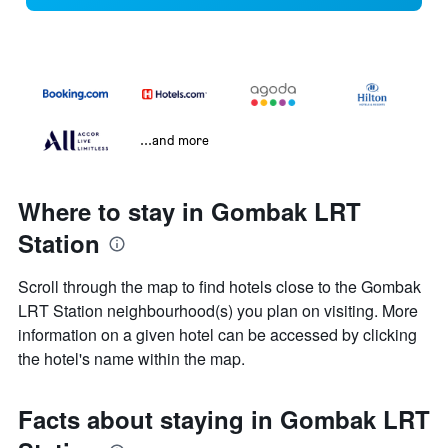
...and more
Where to stay in Gombak LRT
Station
Scroll through the map to find hotels close to the Gombak
LRT Station neighbourhood(s) you plan on visiting. More
information on a given hotel can be accessed by clicking
the hotel's name within the map.
Facts about staying in Gombak LRT