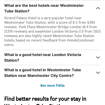
What are the best hotels near Westminster
Tube Station?
Strand Palace Hotel is a very popular hotel near
Westminster Tube Station, with a score of 8.5 from 9,390
reviews. Park Plaza Westminster Bridge London (8.4 from
17,376 reviews) and easyHotel London Victoria (7.0 from 7,653
reviews) are also highly rated Westminster Tube Station
hotels, based on recent feedback from HotelsCombined
users.
What is a good hotel near London Victoria
Station?
What is a good hotel in Westminster Tube
Station near Manchester City Centre?
See more FAQs
Find better results for your stay in