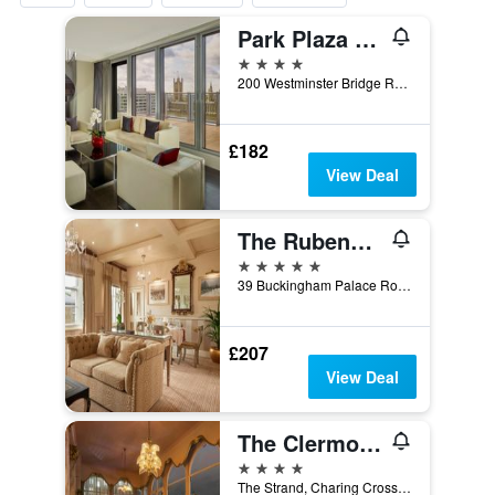
Park Plaza Westminster Bridge London
4 stars
200 Westminster Bridge Road, London, United Kingdom
£182
View Deal
The Rubens at the Palace
5 stars
39 Buckingham Palace Road, London, United Kingdom
£207
View Deal
The Clermont London, Charing Cross
4 stars
The Strand, Charing Cross, London WC2N 5HX, London, United Kingdom