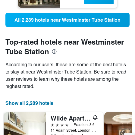
All 2,289 hotels near Westminster Tube Station
Top-rated hotels near Westminster
Tube Station
According to our users, these are some of the best hotels
to stay at near Westminster Tube Station. Be sure to read
user reviews to learn why these hotels are among the
highest rated.
Show all 2,289 hotels
Wilde Aparthotels London Covent Garden
4 stars
Excellent 8.6
11 Adam Street, London, United Kingdom