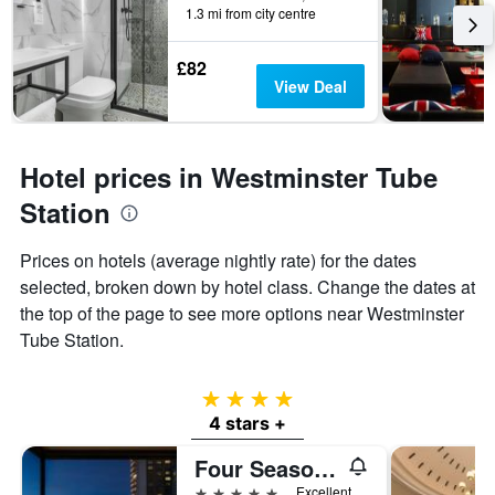
1.3 mi from city centre
£82
View Deal
Hotel prices in Westminster Tube
Station
Prices on hotels (average nightly rate) for the dates
selected, broken down by hotel class. Change the dates at
the top of the page to see more options near Westminster
Tube Station.
4 stars
4 stars +
Four Seasons Hotel London at Park Lane
5 stars
Excellent