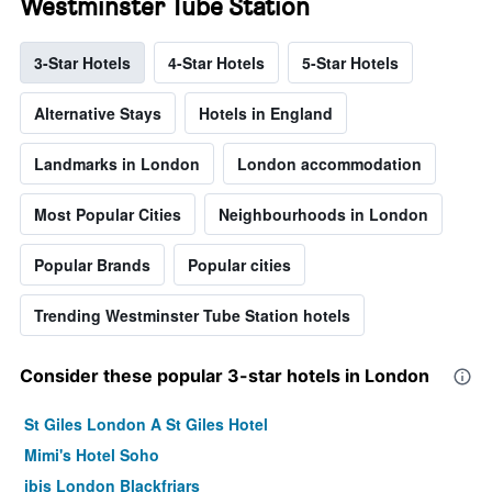
Westminster Tube Station
3-Star Hotels
4-Star Hotels
5-Star Hotels
Alternative Stays
Hotels in England
Landmarks in London
London accommodation
Most Popular Cities
Neighbourhoods in London
Popular Brands
Popular cities
Trending Westminster Tube Station hotels
Consider these popular 3-star hotels in London
St Giles London A St Giles Hotel
Mimi's Hotel Soho
ibis London Blackfriars