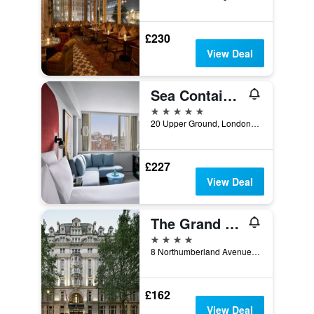
£230
View Deal
Sea Containers London
5 stars
20 Upper Ground, London, United Kingdom
£227
View Deal
The Grand at Trafalgar Square
4 stars
8 Northumberland Avenue, London, United Kingdom
£162
View Deal