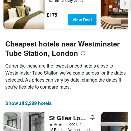
0.7 mi from city centre
£175
View Deal
Cheapest hotels near Westminster
Tube Station, London
Currently, these are the lowest-priced hotels close to
Westminster Tube Station we've come across for the dates
selected. As prices can vary by date, change the dates if
you're flexible to compare rates.
Show all 2,289 hotels
St Giles London A St Giles Hotel
3 stars
Good 6.7
12 Bedford Avenue, London, United Kingdom