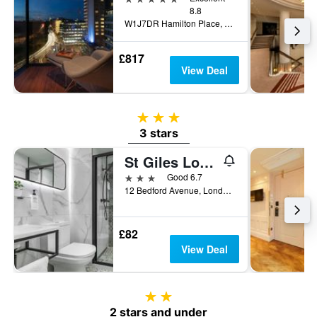
8.8
W1J7DR Hamilton Place, Park Lane, London W1J 7DR, London, United Kingdom
£817
View Deal
3 stars
3 stars
St Giles London A St Giles Hotel
3 stars
Good 6.7
12 Bedford Avenue, London, United Kingdom
£82
View Deal
2 stars
2 stars and under