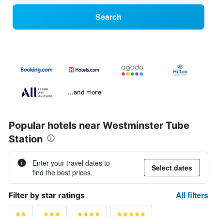
Search
...and more
Popular hotels near Westminster Tube
Station
Enter your travel dates to
Select dates
find the best prices.
All filters
Filter by star ratings