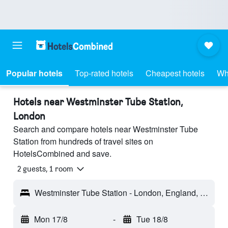
Popular hotels
Top-rated hotels
Cheapest hotels
Wh
Hotels near Westminster Tube Station,
London
Search and compare hotels near Westminster Tube
Station from hundreds of travel sites on
HotelsCombined and save.
2 guests, 1 room
Westminster Tube Station - London, England, United Kingdom
Mon 17/8
-
Tue 18/8