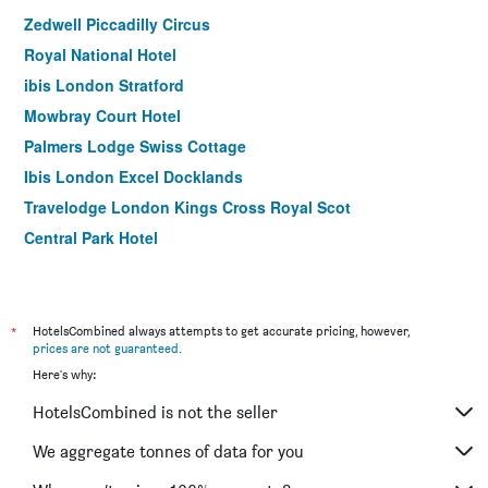
Zedwell Piccadilly Circus
Royal National Hotel
ibis London Stratford
Mowbray Court Hotel
Palmers Lodge Swiss Cottage
Ibis London Excel Docklands
Travelodge London Kings Cross Royal Scot
Central Park Hotel
Ibis London Docklands Canary Wharf
easyHotel London Victoria
Hampstead Britannia Hotel
*
HotelsCombined always attempts to get accurate pricing, however,
prices are not guaranteed
.
ibis London City - Shoreditch
Here's why:
President Hotel
HotelsCombined is not the seller
ibis London Canning Town
Point A London Kings Cross - St Pancras
We aggregate tonnes of data for you
Lancaster Gate Hotel