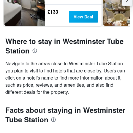
£133
View Deal
Where to stay in Westminster Tube
Station
Navigate to the areas close to Westminster Tube Station
you plan to visit to find hotels that are close by. Users can
click on a hotel's name to find more information about it,
such as price, reviews, and amenities, and also find
different deals for the property.
Facts about staying in Westminster
Tube Station