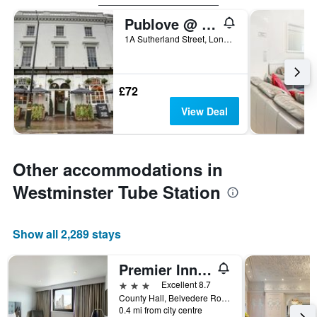
Publove @ The White Ferry, Victoria
1A Sutherland Street, London, United Kingdom
£72
View Deal
Other accommodations in
Westminster Tube Station
Show all 2,289 stays
Premier Inn London County Hall
3 stars
Excellent 8.7
County Hall, Belvedere Road, London SE1 7PB, London, United Kingdom
0.4 mi from city centre