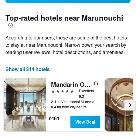
Top-rated hotels near Marunouchi
According to our users, these are some of the best hotels
to stay at near Marunouchi. Narrow down your search by
reading user reviews, hotel descriptions, and amenities.
Show all 314 hotels
Mandarin Oriental, Tokyo
5 stars
Excellent
9.3
2-1-1 Nihonbashi Muromachi, Tokyo, Japan
0.4 mi from city centre
£461
View Deal