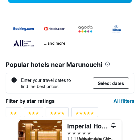
...and more
Popular hotels near Marunouchi
Enter your travel dates to
Select dates
find the best prices.
All filters
Filter by star ratings
Imperial Hotel Tokyo
5 stars
1-1-1 Uchisaiwaicho Chiyoda-ku, Tokyo, Japan