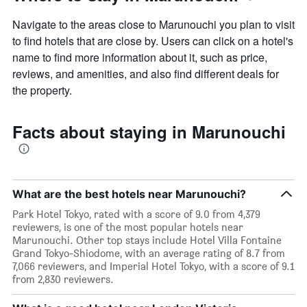
Navigate to the areas close to Marunouchi you plan to visit
to find hotels that are close by. Users can click on a hotel's
name to find more information about it, such as price,
reviews, and amenities, and also find different deals for
the property.
Facts about staying in Marunouchi
What are the best hotels near Marunouchi?
Park Hotel Tokyo, rated with a score of 9.0 from 4,379
reviewers, is one of the most popular hotels near
Marunouchi. Other top stays include Hotel Villa Fontaine
Grand Tokyo-Shiodome, with an average rating of 8.7 from
7,066 reviewers, and Imperial Hotel Tokyo, with a score of 9.1
from 2,830 reviewers.