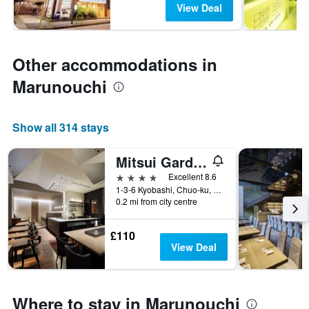
View Deal
Other accommodations in
Marunouchi
Show all 314 stays
Mitsui Garden Hotel Kyobashi
4 stars
Excellent 8.6
1-3-6 Kyobashi, Chuo-ku, Tokyo, Japan
0.2 mi from city centre
£110
View Deal
Where to stay in Marunouchi