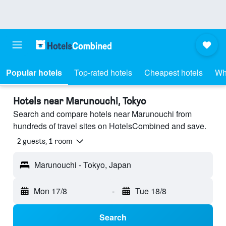
Popular hotels
Top-rated hotels
Cheapest hotels
Wh
Hotels near Marunouchi, Tokyo
Search and compare hotels near Marunouchi from
hundreds of travel sites on HotelsCombined and save.
2 guests, 1 room
Marunouchi - Tokyo, Japan
Mon 17/8
-
Tue 18/8
Search