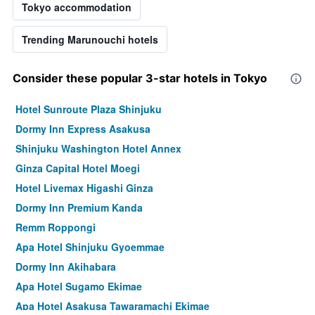
Tokyo accommodation
Trending Marunouchi hotels
Consider these popular 3-star hotels in Tokyo
Hotel Sunroute Plaza Shinjuku
Dormy Inn Express Asakusa
Shinjuku Washington Hotel Annex
Ginza Capital Hotel Moegi
Hotel Livemax Higashi Ginza
Dormy Inn Premium Kanda
Remm Roppongi
Apa Hotel Shinjuku Gyoemmae
Dormy Inn Akihabara
Apa Hotel Sugamo Ekimae
Apa Hotel Asakusa Tawaramachi Ekimae