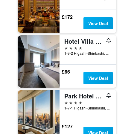
£172
View Deal
Hotel Villa Fontaine Grand Tokyo-Shiodome
4 stars
1-9-2 Higashi-Shinbashi, Minato-ku, Tokyo, Japan
£66
View Deal
Park Hotel Tokyo
4 stars
1-7-1 Higashi-Shimbashi, Minato-ku, Tokyo, Japan
£127
View Deal