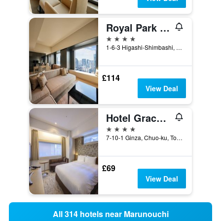
Royal Park Hotel The Shiodome, Tokyo
4 stars
1-6-3 Higashi-Shimbashi, Minato-ku, Tokyo, Japan
£114
View Deal
Hotel Gracery Ginza
4 stars
7-10-1 Ginza, Chuo-ku, Tokyo, Japan
£69
View Deal
All 314 hotels near Marunouchi