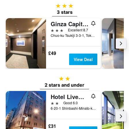
3 stars
3 stars
Ginza Capital Hotel Moegi
3 stars
Excellent 8.7
Chuo-ku Tsukiji 3-3-1, Tokyo, Japan
£49
View Deal
2 stars
2 stars and under
Hotel Livemax Budget Shimbashi
2 stars
Good 6.0
6-20-1 Shinbashi-Minato-ku, Tokyo, Japan
£31