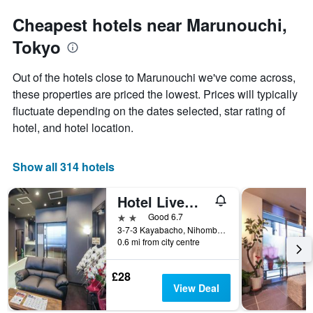
Cheapest hotels near Marunouchi,
Tokyo
Out of the hotels close to Marunouchi we've come across,
these properties are priced the lowest. Prices will typically
fluctuate depending on the dates selected, star rating of
hotel, and hotel location.
Show all 314 hotels
Hotel Livemax Kayabacho
2 stars
Good 6.7
3-7-3 Kayabacho, Nihombashi, Chuo-ku, Tokyo, Japan
0.6 mi from city centre
£28
View Deal