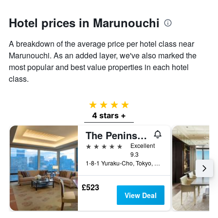
Hotel prices in Marunouchi
A breakdown of the average price per hotel class near
Marunouchi. As an added layer, we've also marked the
most popular and best value properties in each hotel
class.
4 stars
4 stars +
The Peninsula Tokyo
5 stars
Excellent
9.3
1-8-1 Yuraku-Cho, Tokyo, Japan
£523
View Deal