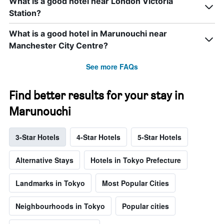
What is a good hotel near London Victoria
Station?
What is a good hotel in Marunouchi near
Manchester City Centre?
See more FAQs
Find better results for your stay in
Marunouchi
3-Star Hotels
4-Star Hotels
5-Star Hotels
Alternative Stays
Hotels in Tokyo Prefecture
Landmarks in Tokyo
Most Popular Cities
Neighbourhoods in Tokyo
Popular cities