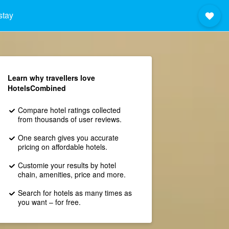
stay
Learn why travellers love
HotelsCombined
Compare hotel ratings collected
from thousands of user reviews.
One search gives you accurate
pricing on affordable hotels.
Customie your results by hotel
chain, amenities, price and more.
Search for hotels as many times as
you want – for free.