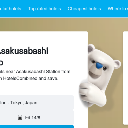
lar hotels
Top-rated hotels
Cheapest hotels
Where to 
Asakusabashi
o
ls near Asakusabashi Station from
 on HotelsCombined and save.
-
Fri 14/8