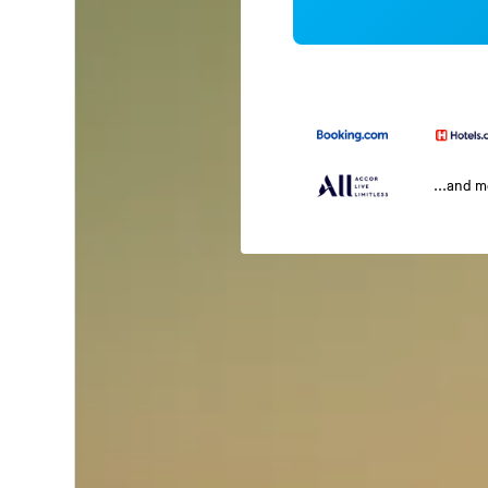
...and 