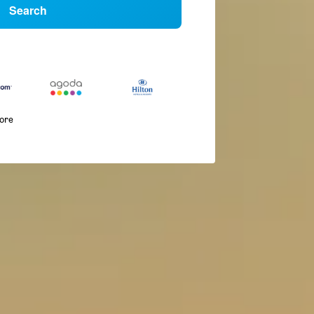
Search
more