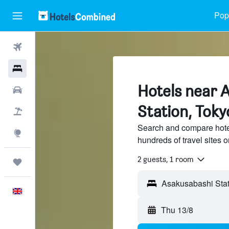
Popu
Flights
Hotels
Hotels near 
Cars
Station, Toky
Flight+Hotel
Search and compare hote
Explore
hundreds of travel sites
2 guests, 1 room
Trips
English
Thu 13/8