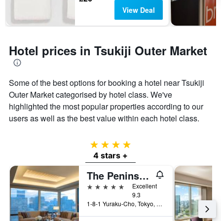
View Deal
Hotel prices in Tsukiji Outer Market
Some of the best options for booking a hotel near Tsukiji
Outer Market categorised by hotel class. We've
highlighted the most popular properties according to our
users as well as the best value within each hotel class.
4 stars
4 stars +
The Peninsula Tokyo
5 stars
Excellent
9.3
1-8-1 Yuraku-Cho, Tokyo, Japan