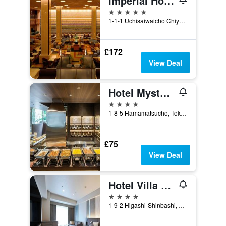
Imperial Hotel Tokyo
5 stars
1-1-1 Uchisaiwaicho Chiyoda-ku, Tokyo, Japan
£172
View Deal
Hotel Mystays Premier Hamamatsucho
4 stars
1-8-5 Hamamatsucho, Tokyo, Japan
£75
View Deal
Hotel Villa Fontaine Grand Tokyo-Shiodome
4 stars
1-9-2 Higashi-Shinbashi, Minato-ku, Tokyo, Japan