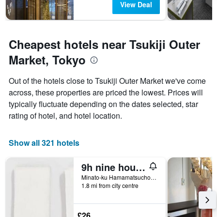
View Deal
Cheapest hotels near Tsukiji Outer
Market, Tokyo
Out of the hotels close to Tsukiji Outer Market we've come
across, these properties are priced the lowest. Prices will
typically fluctuate depending on the dates selected, star
rating of hotel, and hotel location.
Show all 321 hotels
9h nine hours Hamamatsucho
Minato-ku Hamamatsucho 1-25-20, Tokyo, Japan
1.8 mi from city centre
£26