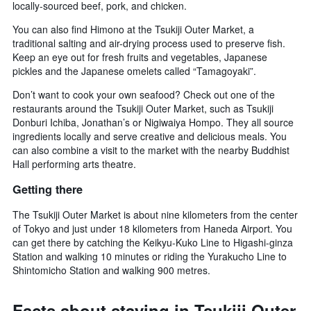
locally-sourced beef, pork, and chicken.
You can also find Himono at the Tsukiji Outer Market, a
traditional salting and air-drying process used to preserve fish.
Keep an eye out for fresh fruits and vegetables, Japanese
pickles and the Japanese omelets called “Tamagoyaki”.
Don’t want to cook your own seafood? Check out one of the
restaurants around the Tsukiji Outer Market, such as Tsukiji
Donburi Ichiba, Jonathan’s or Nigiwaiya Hompo. They all source
ingredients locally and serve creative and delicious meals. You
can also combine a visit to the market with the nearby Buddhist
Hall performing arts theatre.
Getting there
The Tsukiji Outer Market is about nine kilometers from the center
of Tokyo and just under 18 kilometers from Haneda Airport. You
can get there by catching the Keikyu-Kuko Line to Higashi-ginza
Station and walking 10 minutes or riding the Yurakucho Line to
Shintomicho Station and walking 900 metres.
Facts about staying in Tsukiji Outer