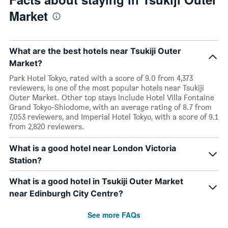
Market
What are the best hotels near Tsukiji Outer
Market?
Park Hotel Tokyo, rated with a score of 9.0 from 4,373
reviewers, is one of the most popular hotels near Tsukiji
Outer Market. Other top stays include Hotel Villa Fontaine
Grand Tokyo-Shiodome, with an average rating of 8.7 from
7,053 reviewers, and Imperial Hotel Tokyo, with a score of 9.1
from 2,820 reviewers.
What is a good hotel near London Victoria
Station?
What is a good hotel in Tsukiji Outer Market
near Edinburgh City Centre?
See more FAQs