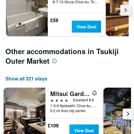
8-7-13 Ginza Chuo-ku, Tokyo, Japan
£59
View Deal
Other accommodations in Tsukiji
Outer Market
Show all 321 stays
Mitsui Garden Hotel Kyobashi
4 stars
Excellent 8.6
1-3-6 Kyobashi, Chuo-ku, Tokyo, Japan
0.2 mi from city centre
£109
View Deal