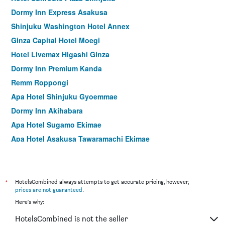
Dormy Inn Express Asakusa
Shinjuku Washington Hotel Annex
Ginza Capital Hotel Moegi
Hotel Livemax Higashi Ginza
Dormy Inn Premium Kanda
Remm Roppongi
Apa Hotel Shinjuku Gyoemmae
Dormy Inn Akihabara
Apa Hotel Sugamo Ekimae
Apa Hotel Asakusa Tawaramachi Ekimae
Hotel Graphy Shibuya
Apa Hotel Shinjuku Kabukicho Chuo
Hotel Sunlite Shinjuku
*
HotelsCombined always attempts to get accurate pricing, however,
prices are not guaranteed
.
Premier Hotel Cabin Shinjuku
Here's why:
Hotel Sardonyx Ueno
HotelsCombined is not the seller
Sotetsu Fresa Inn Tokyo-Akasaka