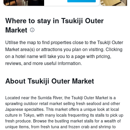
Where to stay in Tsukiji Outer
Market
Utilise the map to find properties close to the Tsukiji Outer
Market area(s) or attractions you plan on visiting. Clicking
on a hotel name will take you to a page with pricing,
reviews, and more useful information.
About Tsukiji Outer Market
Located near the Sumida River, the Tsukiji Outer Market is a
sprawling outdoor retail market selling fresh seafood and other
Japanese specialties. This market offers a unique look at local
culture in Tokyo, with many locals frequenting its stalls to pick up
fresh produce. Browse the bustling market stalls for a wealth of
unique items, from fresh tuna and frozen crab and shrimp to