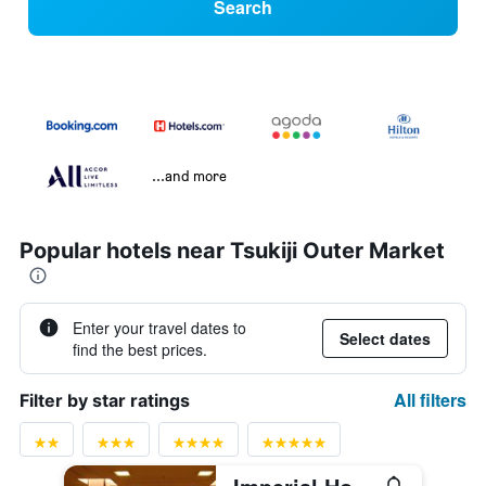
Search
...and more
Popular hotels near Tsukiji Outer Market
Enter your travel dates to
Select dates
find the best prices.
All filters
Filter by star ratings