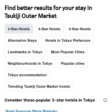
Find better results for your stay in
Tsukiji Outer Market
3-Star Hotels
4-Star Hotels
5-Star Hotels
Alternative Stays
Hotels in Tokyo Prefecture
Landmarks in Tokyo
Most Popular Cities
Neighbourhoods in Tokyo
Popular cities
Tokyo accommodation
Trending Tsukiji Outer Market hotels
Consider these popular 3-star hotels in Tokyo
Hotel Sunroute Plaza Shinjuku