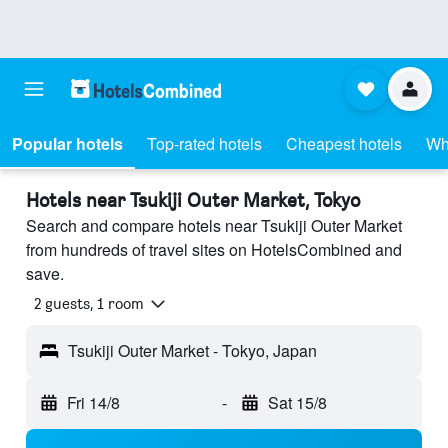
Popular hotels
Top-rated hotels
Cheapest hotels
Wh
Hotels near Tsukiji Outer Market, Tokyo
Search and compare hotels near Tsukiji Outer Market
from hundreds of travel sites on HotelsCombined and
save.
2 guests, 1 room
Tsukiji Outer Market - Tokyo, Japan
Fri 14/8
-
Sat 15/8