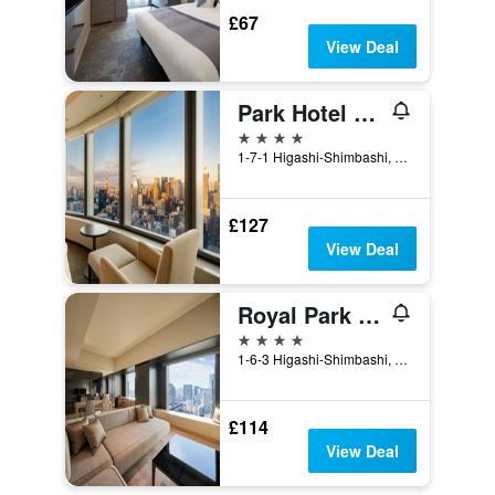
£67
View Deal
Park Hotel Tokyo
4 stars
1-7-1 Higashi-Shimbashi, Minato-ku, Tokyo, Japan
£127
View Deal
Royal Park Hotel The Shiodome, Tokyo
4 stars
1-6-3 Higashi-Shimbashi, Minato-ku, Tokyo, Japan
£114
View Deal