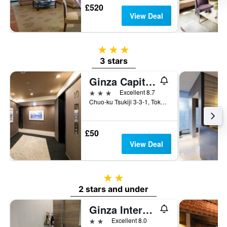
£520
View Deal
3 stars
3 stars
Ginza Capital Hotel Moegi
3 stars
Excellent 8.7
Chuo-ku Tsukiji 3-3-1, Tokyo, Japan
£50
View Deal
2 stars
2 stars and under
Ginza International Hotel
2 stars
Excellent 8.0