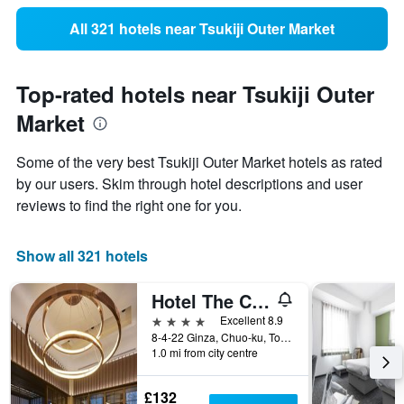
All 321 hotels near Tsukiji Outer Market
Top-rated hotels near Tsukiji Outer
Market
Some of the very best Tsukiji Outer Market hotels as rated
by our users. Skim through hotel descriptions and user
reviews to find the right one for you.
Show all 321 hotels
Hotel The Celestine Ginza
4 stars
Excellent 8.9
8-4-22 Ginza, Chuo-ku, Tokyo, Japan
1.0 mi from city centre
£132